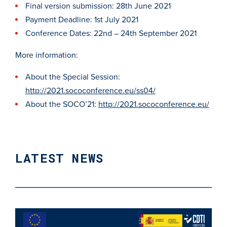
Final version submission: 28th June 2021
Payment Deadline: 1st July 2021
Conference Dates: 22nd – 24th September 2021
More information:
About the Special Session:
http://2021.sococonference.eu/ss04/
About the SOCO’21:
http://2021.sococonference.eu/
LATEST NEWS