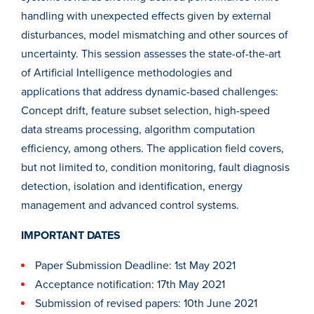
handling with unexpected effects given by external
disturbances, model mismatching and other sources of
uncertainty. This session assesses the state-of-the-art
of Artificial Intelligence methodologies and
applications that address dynamic-based challenges:
Concept drift, feature subset selection, high-speed
data streams processing, algorithm computation
efficiency, among others. The application field covers,
but not limited to, condition monitoring, fault diagnosis
detection, isolation and identification, energy
management and advanced control systems.
IMPORTANT DATES
Paper Submission Deadline: 1st May 2021
Acceptance notification: 17th May 2021
Submission of revised papers: 10th June 2021