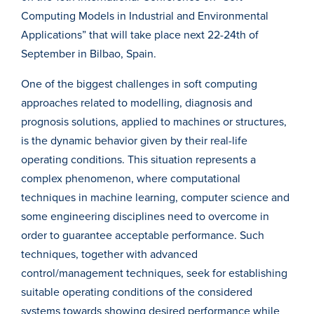
Computing Models in Industrial and Environmental
Applications” that will take place next 22-24th of
September in Bilbao, Spain.
One of the biggest challenges in soft computing
approaches related to modelling, diagnosis and
prognosis solutions, applied to machines or structures,
is the dynamic behavior given by their real-life
operating conditions. This situation represents a
complex phenomenon, where computational
techniques in machine learning, computer science and
some engineering disciplines need to overcome in
order to guarantee acceptable performance. Such
techniques, together with advanced
control/management techniques, seek for establishing
suitable operating conditions of the considered
systems towards showing desired performance while