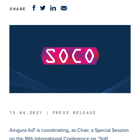
SHARE
15.04.2021 | PRESS RELEASE
Aingura IIoT is coordinating, as Chair, a Special Session
on the 16th International Conference on “Soft