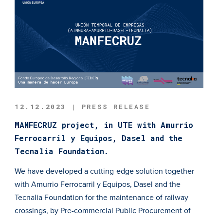
12.12.2023 | PRESS RELEASE
MANFECRUZ project, in UTE with Amurrio
Ferrocarril y Equipos, Dasel and the
Tecnalia Foundation.
We have developed a cutting-edge solution together
with Amurrio Ferrocarril y Equipos, Dasel and the
Tecnalia Foundation for the maintenance of railway
crossings, by Pre-commercial Public Procurement of