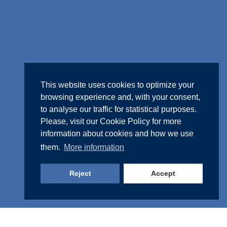
This website uses cookies to optimize your
browsing experience and, with your consent,
to analyse our traffic for statistical purposes.
Please, visit our
Cookie Policy
for more
information about cookies and how we use
them.
More information
Reject
Accept