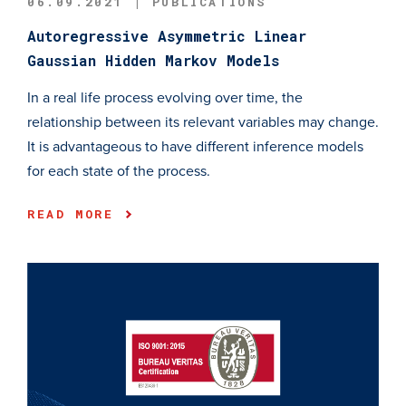
06.09.2021 | PUBLICATIONS
Autoregressive Asymmetric Linear
Gaussian Hidden Markov Models
In a real life process evolving over time, the
relationship between its relevant variables may change.
It is advantageous to have different inference models
for each state of the process.
READ MORE