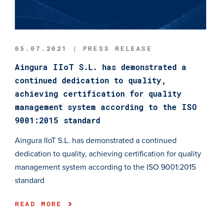
05.07.2021 | PRESS RELEASE
Aingura IIoT S.L. has demonstrated a
continued dedication to quality,
achieving certification for quality
management system according to the ISO
9001:2015 standard
Aingura IIoT S.L. has demonstrated a continued
dedication to quality, achieving certification for quality
management system according to the ISO 9001:2015
standard
READ MORE