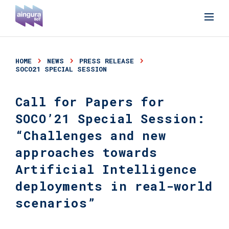
HOME
NEWS
PRESS RELEASE
SOCO21 SPECIAL SESSION
Call for Papers for
SOCO’21 Special Session:
“Challenges and new
approaches towards
Artificial Intelligence
deployments in real-world
scenarios”