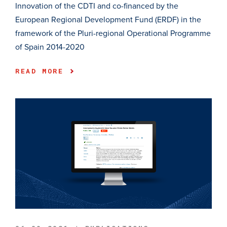
Innovation of the CDTI and co-financed by the
European Regional Development Fund (ERDF) in the
framework of the Pluri-regional Operational Programme
of Spain 2014-2020
READ MORE