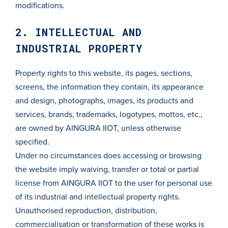
modifications.
2. INTELLECTUAL AND
INDUSTRIAL PROPERTY
Property rights to this website, its pages, sections,
screens, the information they contain, its appearance
and design, photographs, images, its products and
services, brands, trademarks, logotypes, mottos, etc.,
are owned by AINGURA IIOT, unless otherwise
specified.
Under no circumstances does accessing or browsing
the website imply waiving, transfer or total or partial
license from AINGURA IIOT to the user for personal use
of its industrial and intellectual property rights.
Unauthorised reproduction, distribution,
commercialisation or transformation of these works is