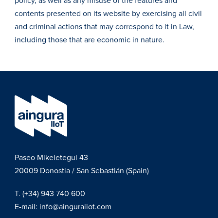
policy, as well as any misuse of the features and
contents presented on its website by exercising all civil
and criminal actions that may correspond to it in Law,
including those that are economic in nature.
Paseo Mikeletegui 43
20009
Donostia / San Sebastián (Spain)
T.
(+34) 943 740 600
E-mail:
info@ainguraiiot.com