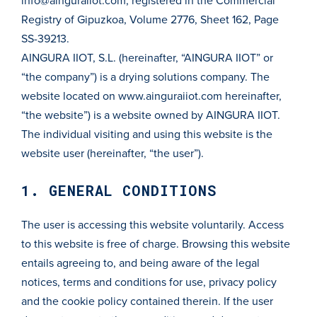
info@ainguraiiot.com
, registered in the Commercial
Registry of Gipuzkoa, Volume 2776, Sheet 162, Page
SS-39213.
AINGURA IIOT, S.L. (hereinafter, “AINGURA IIOT” or
“the company”) is a drying solutions company. The
website located on
www.ainguraiiot.com
hereinafter,
“the website”) is a website owned by AINGURA IIOT.
The individual visiting and using this website is the
website user (hereinafter, “the user”).
1. GENERAL CONDITIONS
The user is accessing this website voluntarily. Access
to this website is free of charge. Browsing this website
entails agreeing to, and being aware of the legal
notices, terms and conditions for use, privacy policy
and the cookie policy contained therein. If the user