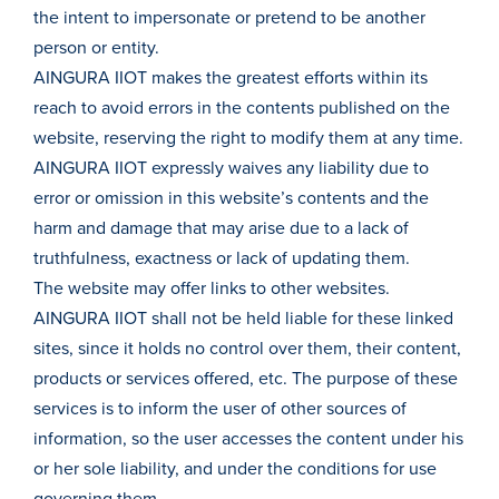
the intent to impersonate or pretend to be another
person or entity.
AINGURA IIOT makes the greatest efforts within its
reach to avoid errors in the contents published on the
website, reserving the right to modify them at any time.
AINGURA IIOT expressly waives any liability due to
error or omission in this website’s contents and the
harm and damage that may arise due to a lack of
truthfulness, exactness or lack of updating them.
The website may offer links to other websites.
AINGURA IIOT shall not be held liable for these linked
sites, since it holds no control over them, their content,
products or services offered, etc. The purpose of these
services is to inform the user of other sources of
information, so the user accesses the content under his
or her sole liability, and under the conditions for use