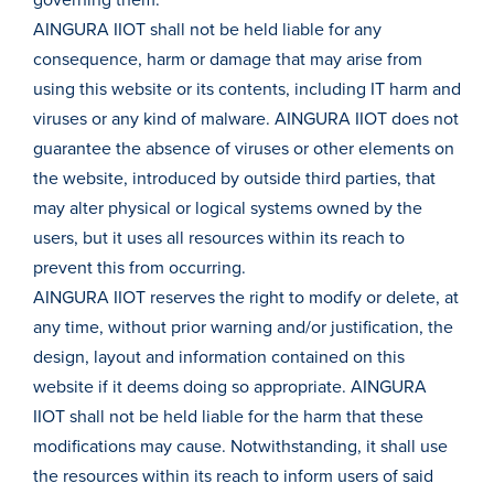
governing them.
AINGURA IIOT shall not be held liable for any
consequence, harm or damage that may arise from
using this website or its contents, including IT harm and
viruses or any kind of malware. AINGURA IIOT does not
guarantee the absence of viruses or other elements on
the website, introduced by outside third parties, that
may alter physical or logical systems owned by the
users, but it uses all resources within its reach to
prevent this from occurring.
AINGURA IIOT reserves the right to modify or delete, at
any time, without prior warning and/or justification, the
design, layout and information contained on this
website if it deems doing so appropriate. AINGURA
IIOT shall not be held liable for the harm that these
modifications may cause. Notwithstanding, it shall use
the resources within its reach to inform users of said