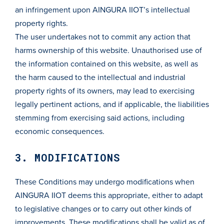
an infringement upon AINGURA IIOT’s intellectual
property rights.
The user undertakes not to commit any action that
harms ownership of this website. Unauthorised use of
the information contained on this website, as well as
the harm caused to the intellectual and industrial
property rights of its owners, may lead to exercising
legally pertinent actions, and if applicable, the liabilities
stemming from exercising said actions, including
economic consequences.
3. MODIFICATIONS
These Conditions may undergo modifications when
AINGURA IIOT deems this appropriate, either to adapt
to legislative changes or to carry out other kinds of
improvements. These modifications shall be valid as of