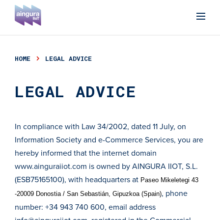
HOME
LEGAL ADVICE
LEGAL ADVICE
In compliance with Law 34/2002, dated 11 July, on
Information Society and e-Commerce Services, you are
hereby informed that the internet domain
www.ainguraiiot.com
is owned by AINGURA IIOT, S.L.
(ESB75165100), with headquarters at
Paseo Mikeletegi 43
, phone
-20009 Donostia / San Sebastián, Gipuzkoa (Spain)
number: +34 943 740 600, email address