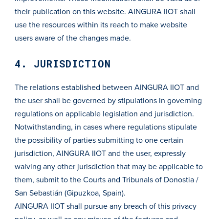
their publication on this website. AINGURA IIOT shall
use the resources within its reach to make website
users aware of the changes made.
4. JURISDICTION
The relations established between AINGURA IIOT and
the user shall be governed by stipulations in governing
regulations on applicable legislation and jurisdiction.
Notwithstanding, in cases where regulations stipulate
the possibility of parties submitting to one certain
jurisdiction, AINGURA IIOT and the user, expressly
waiving any other jurisdiction that may be applicable to
them, submit to the Courts and Tribunals of Donostia /
San Sebastián (Gipuzkoa, Spain).
AINGURA IIOT shall pursue any breach of this privacy