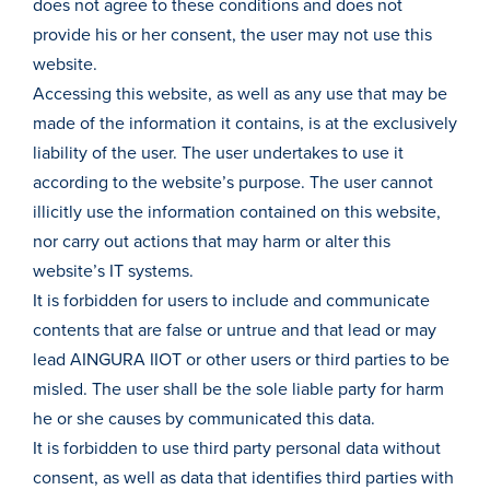
does not agree to these conditions and does not
provide his or her consent, the user may not use this
website.
Accessing this website, as well as any use that may be
made of the information it contains, is at the exclusively
liability of the user. The user undertakes to use it
according to the website’s purpose. The user cannot
illicitly use the information contained on this website,
nor carry out actions that may harm or alter this
website’s IT systems.
It is forbidden for users to include and communicate
contents that are false or untrue and that lead or may
lead AINGURA IIOT or other users or third parties to be
misled. The user shall be the sole liable party for harm
he or she causes by communicated this data.
It is forbidden to use third party personal data without
consent, as well as data that identifies third parties with