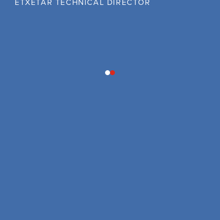
ETXETAR TECHNICAL DIRECTOR
1
2