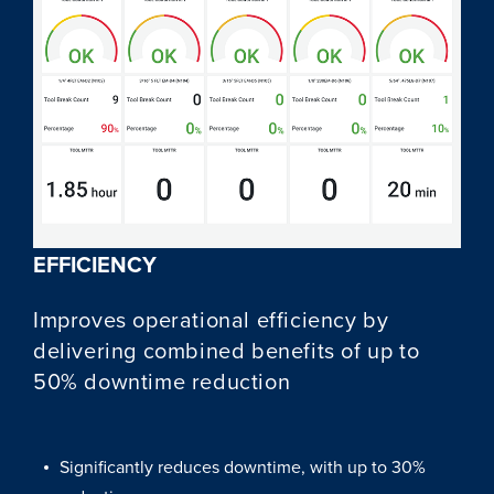
EFFICIENCY
Improves operational efficiency by
delivering combined benefits of up to
50% downtime reduction
Significantly reduces downtime, with up to 30%