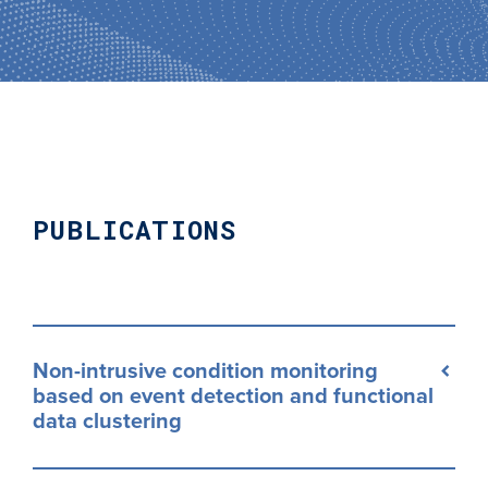
PUBLICATIONS
Non-intrusive condition monitoring
based on event detection and functional
data clustering