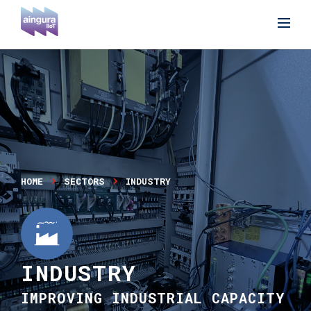
HOME
SECTORS
INDUSTRY
INDUSTRY
IMPROVING INDUSTRIAL CAPACITY