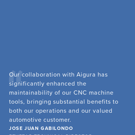
Our collaboration with Aigura has
significantly enhanced the
maintainability of our CNC machine
tools, bringing substantial benefits to
both our operations and our valued
automotive customer.
JOSE JUAN GABILONDO