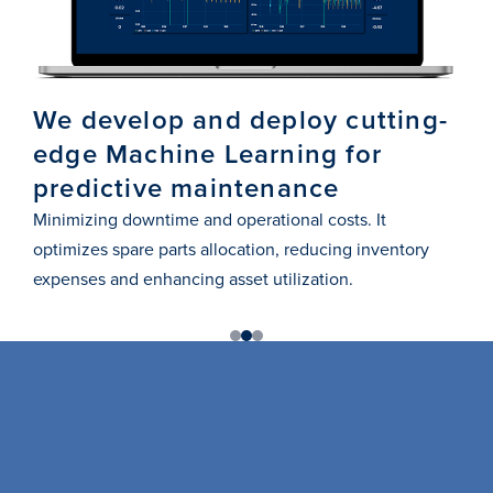
We develop and deploy cutting-
Us
edge Machine Learning for
st
predictive maintenance
pr
Minimizing downtime and operational costs. It
Ensu
optimizes spare parts allocation, reducing inventory
adap
expenses and enhancing asset utilization.
1
2
3