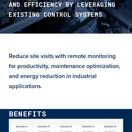
AND EFFICIENCY BY LEVERAGING
EXISTING CONTROL SYSTEMS
Reduce site visits with remote monitoring
for productivity, maintenance optimization,
and energy reduction in industrial
applications.
BENEFITS