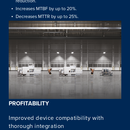
reduction.
Increases MTBF by up to 20%.
Decreases MTTR by up to 25%.
PROFITABILITY
Improved device compatibility with
thorough integration