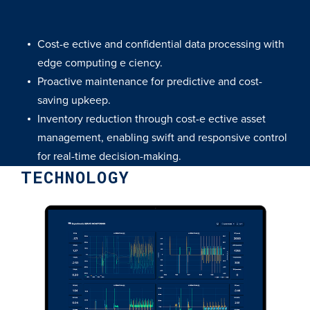
Cost-e ective and confidential data processing with
edge computing e ciency.
Proactive maintenance for predictive and cost-
saving upkeep.
Inventory reduction through cost-e ective asset
management, enabling swift and responsive control
for real-time decision-making.
TECHNOLOGY