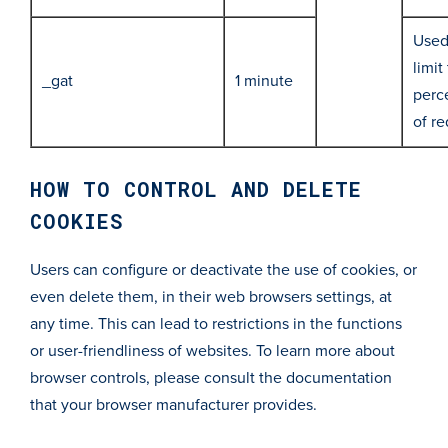
Used
limit
_gat
1 minute
perc
of r
HOW TO CONTROL AND DELETE
COOKIES
Users can configure or deactivate the use of cookies, or
even delete them, in their web browsers settings, at
any time. This can lead to restrictions in the functions
or user-friendliness of websites. To learn more about
browser controls, please consult the documentation
that your browser manufacturer provides.