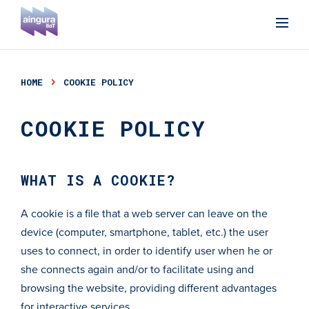
HOME
COOKIE POLICY
COOKIE POLICY
WHAT IS A COOKIE?
A cookie is a file that a web server can leave on the
device (computer, smartphone, tablet, etc.) the user
uses to connect, in order to identify user when he or
she connects again and/or to facilitate using and
browsing the website, providing different advantages
for interactive services.