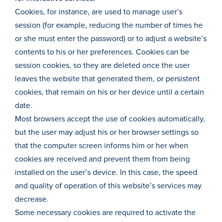
Cookies, for instance, are used to manage user’s
session (for example, reducing the number of times he
or she must enter the password) or to adjust a website’s
contents to his or her preferences. Cookies can be
session cookies, so they are deleted once the user
leaves the website that generated them, or persistent
cookies, that remain on his or her device until a certain
date.
Most browsers accept the use of cookies automatically,
but the user may adjust his or her browser settings so
that the computer screen informs him or her when
cookies are received and prevent them from being
installed on the user’s device. In this case, the speed
and quality of operation of this website’s services may
decrease.
Some necessary cookies are required to activate the