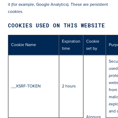
it (for example, Google Analytics). These are persistent
cookies.
COOKIES USED ON THIS WEBSITE
Expiration
Cookie
Cookie Name
Purp
time
set by
Secur
used
prot
webs
__XSRF-TOKEN
2 hours
from
mali
explo
and 
Aingura