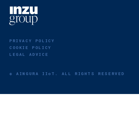
PRIVACY POLICY
COOKIE POLICY
LEGAL ADVICE
© AINGURA IIoT. ALL RIGHTS RESERVED