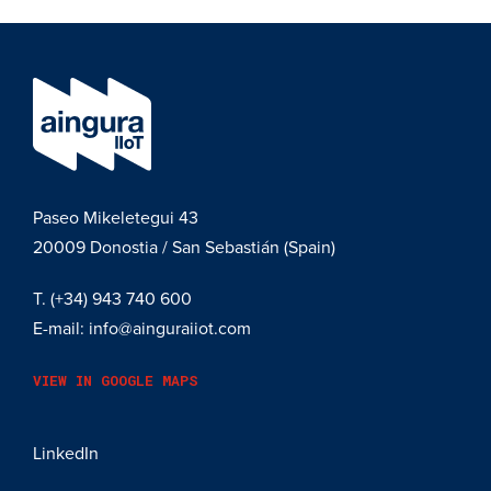
Paseo Mikeletegui 43
20009
Donostia / San Sebastián (Spain)
T.
(+34) 943 740 600
E-mail:
info@ainguraiiot.com
VIEW IN GOOGLE MAPS
LinkedIn