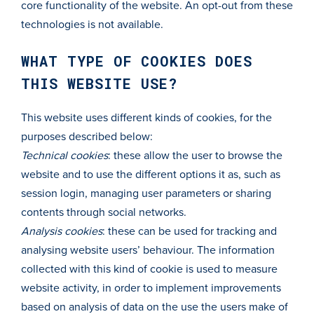
core functionality of the website. An opt-out from these
technologies is not available.
WHAT TYPE OF COOKIES DOES
THIS WEBSITE USE?
This website uses different kinds of cookies, for the
purposes described below:
Technical cookies
: these allow the user to browse the
website and to use the different options it as, such as
session login, managing user parameters or sharing
contents through social networks.
Analysis cookies
: these can be used for tracking and
analysing website users’ behaviour. The information
collected with this kind of cookie is used to measure
website activity, in order to implement improvements
based on analysis of data on the use the users make of