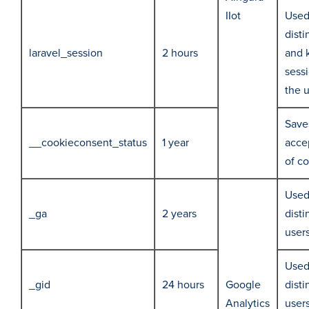
IIot
Used
disti
laravel_session
2 hours
and 
sessi
the 
Save
__cookieconsent_status
1 year
acce
of c
Used
_ga
2 years
disti
user
Used
_gid
24 hours
Google
disti
Analytics
user