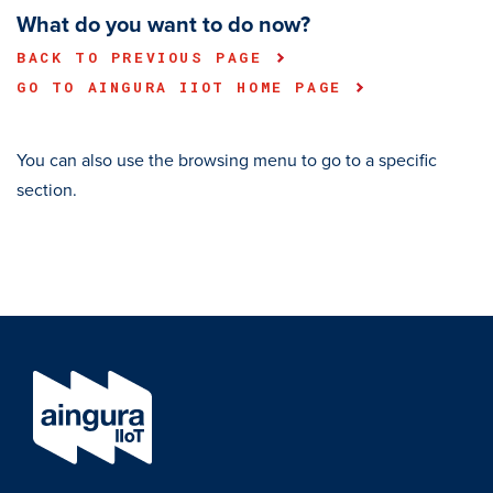
What do you want to do now?
BACK TO PREVIOUS PAGE
GO TO AINGURA IIOT HOME PAGE
You can also use the browsing menu to go to a specific
section.