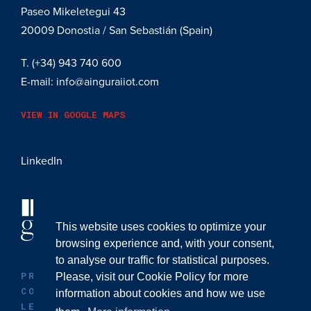
Paseo Mikeletegui 43
20009
Donostia / San Sebastián (Spain)
T.
(+34) 943 740 600
E-mail:
info@ainguraiiot.com
VIEW IN GOOGLE MAPS
LinkedIn
This website uses cookies to optimize your
browsing experience and, with your consent,
to analyse our traffic for statistical purposes.
PRIVACY POLICY
Please, visit our
Cookie Policy
for more
COOKIE POLICY
information about cookies and how we use
LEGAL ADVICE